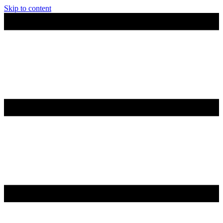
Skip to content